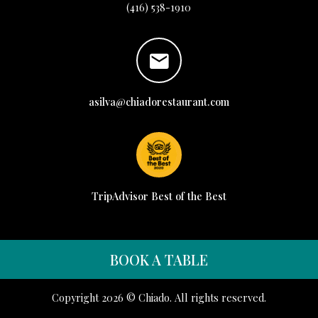
(416) 538-1910
asilva@chiadorestaurant.com
TripAdvisor Best of the Best
BOOK A TABLE
Copyright 2026 © Chiado. All rights reserved.