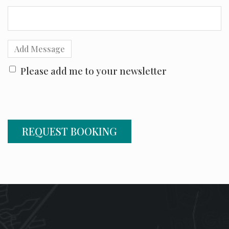
Add Message
Please add me to your newsletter
REQUEST BOOKING