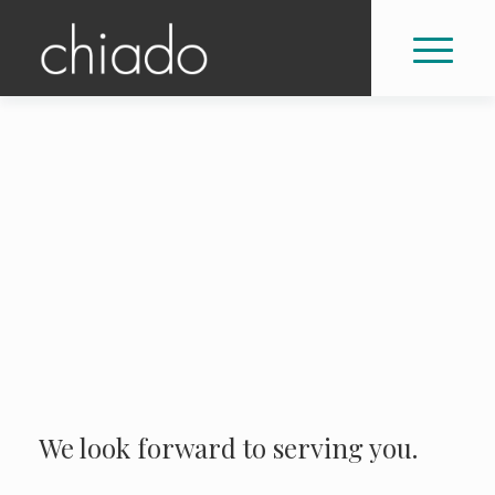
We look forward to serving you.