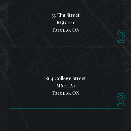
33 Elm Street
M5G 1H1
Toronto, ON
864 College Street
M6H 1A3
Toronto, ON