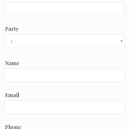
Party
Name
Email
Phone