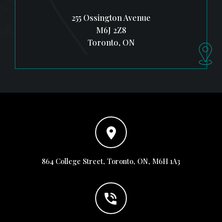
255 Ossington Avenue
M6J 2Z8
Toronto, ON
864 College Street, Toronto, ON, M6H 1A3