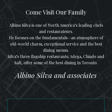
Come Visit Our Family
Albino Silva is one of North America’s leading chefs
and restaurateurs.
He focuses on the fundamentals—an atmosphere of
old-world charm, exceptional service and the best
dining menus.
Silva’s three flagship restaurants; Adega, Chiado and
Salt, offer some of the best dining in Toronto.
Albino Silva and associates