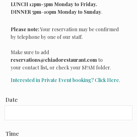
LUNCH 12pm-3pm Monday to Friday.
DINNER
5pm
–
10pm Monday to Sunday
.
Please note:
Your reservation may be confirmed
by telephone by one of our staff.
Make sure to add
reservations@chiadorestaurant.com
to
your contact list, or check your SPAM folder.
Interested in Private Event booking? Click Here.
Date
Time